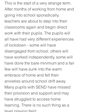
This is the start of a very strange term. 
After months of working from home and 
going into school sporadically, 
teachers are about to step into their 
classrooms again and begin direct 
work with their pupils. The pupils will 
all have had very different experiences 
of lockdown - some will have 
disengaged from school, others will 
have worked independently, some will 
have done the bare minimum and a fair 
few will have sunk into the warm 
embrace of home and felt their 
anxieties around school drift away. 
Many pupils with SEND have missed 
their provision and support and may 
have struggled to access home 
learning. There is no such thing as a 
level playing field. 