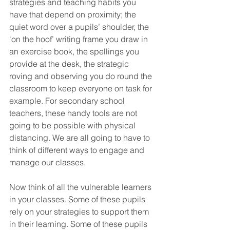
strategies and teaching habits you 
have that depend on proximity; the 
quiet word over a pupils’ shoulder, the 
‘on the hoof’ writing frame you draw in 
an exercise book, the spellings you 
provide at the desk, the strategic 
roving and observing you do round the 
classroom to keep everyone on task for 
example. For secondary school 
teachers, these handy tools are not 
going to be possible with physical 
distancing. We are all going to have to 
think of different ways to engage and 
manage our classes. 
Now think of all the vulnerable learners 
in your classes. Some of these pupils 
rely on your strategies to support them 
in their learning. Some of these pupils 