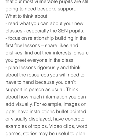
that our most vulnerable pupils are still 
going to need bespoke support.
What to think about
- read what you can about your new 
classes - especially the SEN pupils. 
- focus on relationship building in the 
first few lessons – share likes and 
dislikes, find out their interests, ensure 
you greet everyone in the class.
- plan lessons rigorously and think 
about the resources you will need to 
have to hand because you can’t 
support in person as usual. Think 
about how much information you can 
add visually. For example, images on 
ppts, have instructions bullet pointed 
or visually displayed, have concrete 
examples of topics. Video clips, word 
games, stories may be useful to plan.