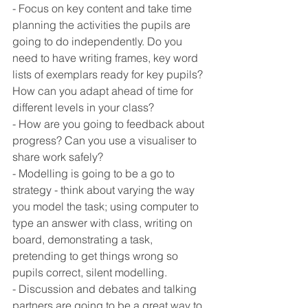
- Focus on key content and take time 
planning the activities the pupils are 
going to do independently. Do you 
need to have writing frames, key word 
lists of exemplars ready for key pupils? 
How can you adapt ahead of time for 
different levels in your class? 
- How are you going to feedback about 
progress? Can you use a visualiser to 
share work safely? 
- Modelling is going to be a go to 
strategy - think about varying the way 
you model the task; using computer to 
type an answer with class, writing on 
board, demonstrating a task, 
pretending to get things wrong so 
pupils correct, silent modelling. 
- Discussion and debates and talking 
partners are going to be a great way to 