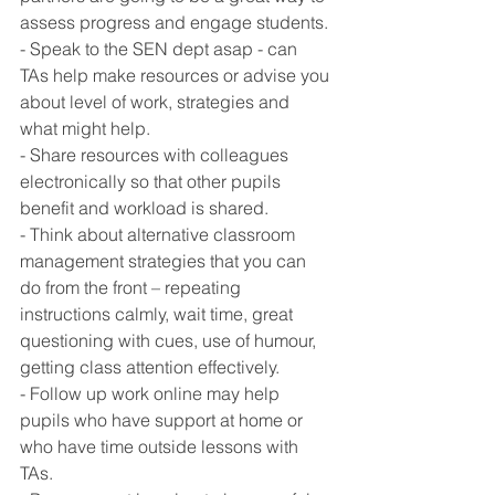
assess progress and engage students. 
- Speak to the SEN dept asap - can 
TAs help make resources or advise you 
about level of work, strategies and 
what might help. 
- Share resources with colleagues 
electronically so that other pupils 
benefit and workload is shared.
- Think about alternative classroom 
management strategies that you can 
do from the front – repeating 
instructions calmly, wait time, great 
questioning with cues, use of humour, 
getting class attention effectively.
- Follow up work online may help 
pupils who have support at home or 
who have time outside lessons with 
TAs. 