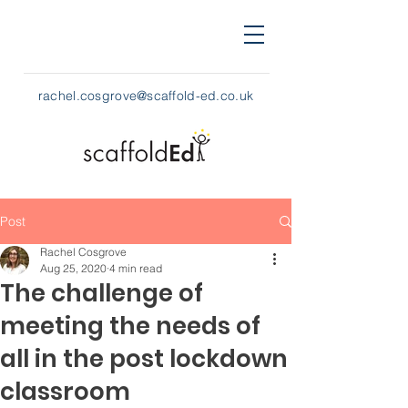
rachel.cosgrove@scaffold-ed.co.uk
Post
Rachel Cosgrove
Aug 25, 2020
4 min read
The challenge of
meeting the needs of
all in the post lockdown
classroom