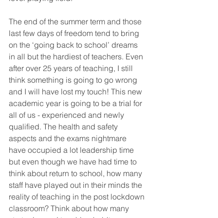
The end of the summer term and those 
last few days of freedom tend to bring 
on the ‘going back to school’ dreams 
in all but the hardiest of teachers. Even 
after over 25 years of teaching, I still 
think something is going to go wrong 
and I will have lost my touch! This new 
academic year is going to be a trial for 
all of us - experienced and newly 
qualified. The health and safety 
aspects and the exams nightmare 
have occupied a lot leadership time 
but even though we have had time to 
think about return to school, how many 
staff have played out in their minds the 
reality of teaching in the post lockdown 
classroom? Think about how many 