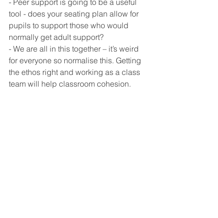
- Peer support is going to be a useful 
tool - does your seating plan allow for 
pupils to support those who would 
normally get adult support? 
- We are all in this together – it’s weird 
for everyone so normalise this. Getting 
the ethos right and working as a class 
team will help classroom cohesion. 
As a SENCo, although I recognise this 
term is going to be learning curve for 
everyone, I am optimistic that there are 
opportunities for inclusion here. To 
meet the diverse range of needs in 
class, everyone is going to have to be 
more creative and plan more 
thoroughly. Effective departments will 
share resources and collaboration will 
bond teams together. Relying on TAs 