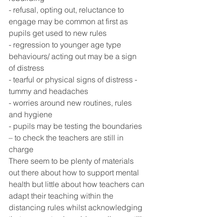
- refusal, opting out, reluctance to 
engage may be common at first as 
pupils get used to new rules
- regression to younger age type 
behaviours/ acting out may be a sign 
of distress
- tearful or physical signs of distress - 
tummy and headaches
- worries around new routines, rules 
and hygiene
- pupils may be testing the boundaries 
– to check the teachers are still in 
charge
There seem to be plenty of materials 
out there about how to support mental 
health but little about how teachers can 
adapt their teaching within the 
distancing rules whilst acknowledging 