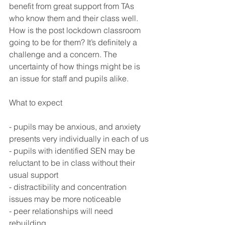
benefit from great support from TAs 
who know them and their class well. 
How is the post lockdown classroom 
going to be for them? It’s definitely a 
challenge and a concern. The 
uncertainty of how things might be is 
an issue for staff and pupils alike. 
What to expect
- pupils may be anxious, and anxiety 
presents very individually in each of us
- pupils with identified SEN may be 
reluctant to be in class without their 
usual support
- distractibility and concentration 
issues may be more noticeable
- peer relationships will need 
rebuilding 