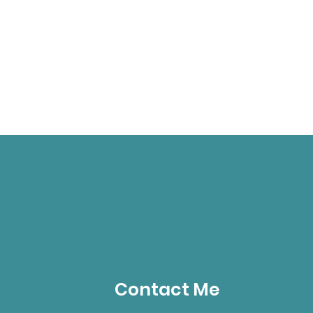
Contact Me