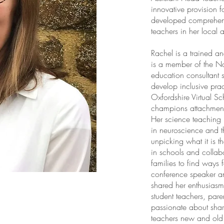
innovative provision 
developed comprehens
teachers in her local 
Rachel is a trained 
is a member of the N
education consultant 
develop inclusive prac
Oxfordshire Virtual S
champions attachment
Her science teaching 
in neuroscience and t
unpicking what it is t
in schools and collabo
families to find ways 
conference speaker an
shared her enthusias
student teachers, paren
passionate about shar
teachers new and old