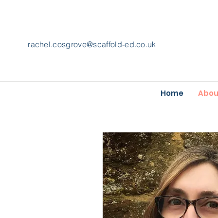
rachel.cosgrove@scaffold-ed.co.uk
Home
Abou