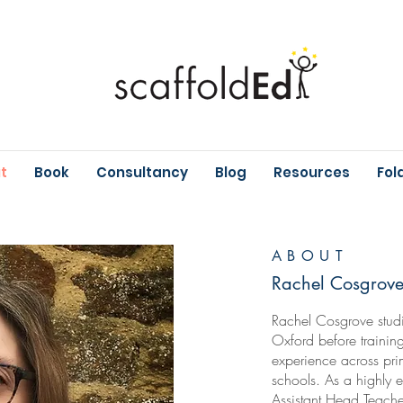
t
Book
Consultancy
Blog
Resources
Fol
ABOUT
Rachel Cosgrov
Rachel Cosgrove studi
Oxford before trainin
experience across pr
schools. As a highly
Assistant Head Teache