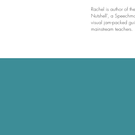
Rachel is author of th
Nutshell’, a Speechma
visual jam-packed guid
mainstream teachers.