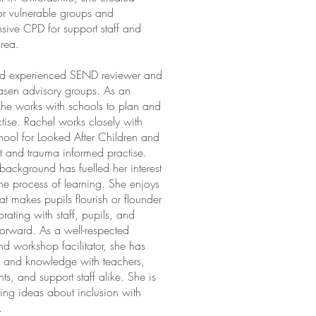
for vulnerable groups and
ive CPD for support staff and
area.
and experienced SEND reviewer and
asen advisory groups. As an
she works with schools to plan and
tise. Rachel works closely with
chool for Looked After Children and
 and trauma informed practise.
background has fuelled her interest
he process of learning. She enjoys
hat makes pupils flourish or flounder
rating with staff, pupils, and
forward. As a well-respected
d workshop facilitator, she has
m and knowledge with teachers,
ts, and support staff alike. She is
ing ideas about inclusion with
.