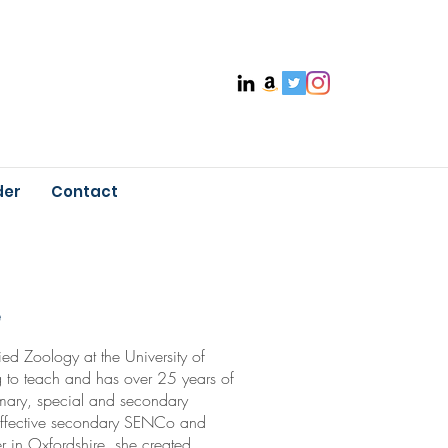
der
Contact
e
ed Zoology at the University of
g to teach and has over 25 years of
imary, special and secondary
 effective secondary SENCo and
r in Oxfordshire, she created