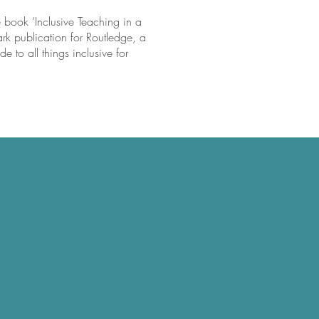
e book ‘Inclusive Teaching in a
rk publication for Routledge, a
e to all things inclusive for