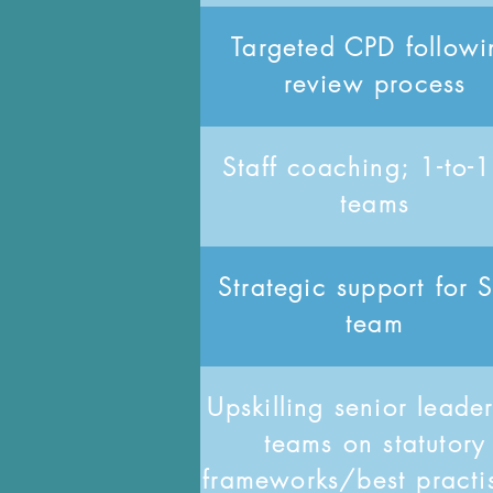
Targeted CPD followi
review process
Staff coaching; 1-to-1
teams
Strategic support for
team
Upskilling senior leade
teams on statutory
frameworks/best practi