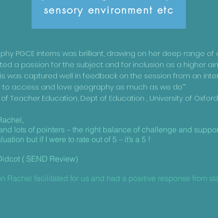
sensory environment etc
phy PGCE interns was brilliant, drawing on her deep range of
d a passion for the subject and for inclusion as a higher ai
his was captured well in feedback on the session from an int
ne to access and love geography as much as we do’”
 of Teacher Education, Dept of Education , University of Oxfor
Rachel,
 and lots of pointers – the right balance of challenge and suppor
ation but if I were to rate out of 5 – it’s a 5 !
idcot ( SEND Review)
n Rachel facilitated for us and had a positive response from s