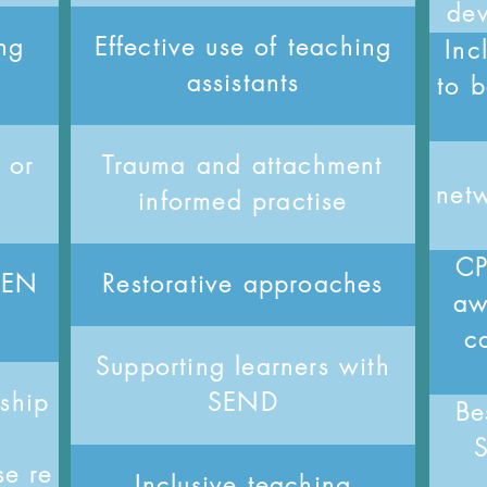
de
ng
Effective use of teaching
Inc
assistants
to b
 or
Trauma and attachment
netw
informed practise
CP
 SEN
Restorative approaches
aw
ca
Supporting learners with
rship
SEND
Be
se re
Inclusive teaching