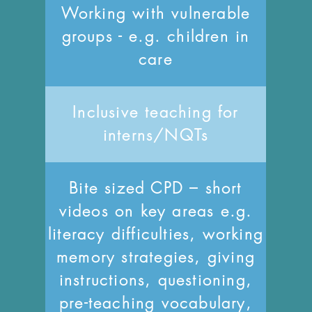
Working with vulnerable
groups - e.g. children in
care
Inclusive teaching for
interns/NQTs
Bite sized CPD – short
videos on key areas e.g.
literacy difficulties, working
memory strategies, giving
instructions, questioning,
pre-teaching vocabulary,