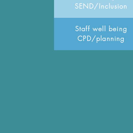
SEND/Inclusion
Staff well being
CPD/planning