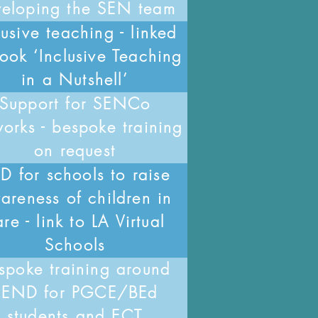
veloping the SEN team
lusive teaching - linked
ook ‘Inclusive Teaching
in a Nutshell’
Support for SENCo
orks - bespoke training
on request
D for schools to raise
areness of children in
re - link to LA Virtual
Schools
spoke training around
SEND for PGCE/BEd
students and ECT