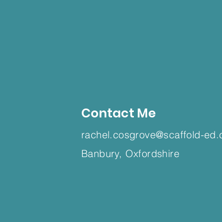
Contact Me
rachel.cosgrove@scaffold-ed.
Banbury, Oxfordshire