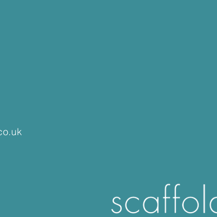
co.uk