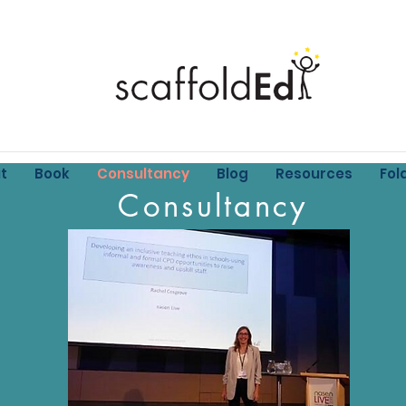
t
Book
Consultancy
Blog
Resources
Fol
Consultancy