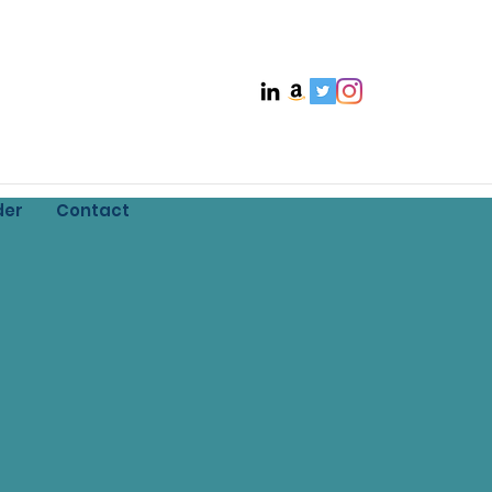
der
Contact