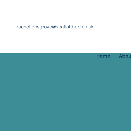
rachel.cosgrove@scaffold-ed.co.uk
Home
Abou