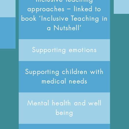
approaches – linked to
book ‘Inclusive Teaching in
a Nutshell’
Supporting emotions
Supporting children with
medical needs
Mental health and well
being