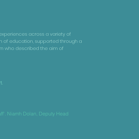
 experiences across a variety of
m of education, supported through a
ern who described the aim of
d
t.
taff'. Niamh Dolan, Deputy Head