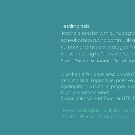
Testimonials
“Rachel’s session with our Geogra
school contexts. She communicate
number of practical strategies. T
inclusion being to ‘allow everyo
Steve Puttick, Associate Professor
'Just had a fabulous session with 
Very incisive, supportive, positive
Apologies this is not a ‘proper’ evalu
Highly recommended'.
Owain Johns Head Teacher UTC D
'
We were delighted with the sessio
Teacher, Blessed George Napier.