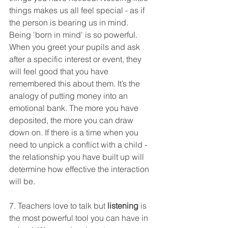
things makes us all feel special - as if 
the person is bearing us in mind. 
Being 'born in mind' is so powerful. 
When you greet your pupils and ask 
after a specific interest or event, they 
will feel good that you have 
remembered this about them. It’s the 
analogy of putting money into an 
emotional bank. The more you have 
deposited, the more you can draw 
down on. If there is a time when you 
need to unpick a conflict with a child - 
the relationship you have built up will 
determine how effective the interaction 
will be. 
7. Teachers love to talk but
 listening
 is 
the most powerful tool you can have in 