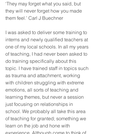
‘They may forget what you said, but 
they will never forget how you made 
them feel.’ Carl J Buechner 
I was asked to deliver some training to 
interns and newly qualified teachers at 
one of my local schools. In all my years 
of teaching, I had never been asked to 
do training specifically about this 
topic. I have trained staff in topics such 
as trauma and attachment, working 
with children struggling with extreme 
emotions, all sorts of teaching and 
learning themes, but never a session 
just focusing on relationships in 
school. We probably all take this area 
of teaching for granted; something we 
learn on the job and hone with 
experience. Although come to think of 