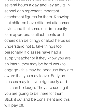
several hours a day and key adults in 
school can represent important 
attachment figures for them. Knowing 
that children have different attachment 
styles and that some children easily 
form appropriate attachments and 
others can be clingy or aloof helps us 
understand not to take things too 
personally. If classes have had a 
supply teacher or if they know you are 
an intern, they may be hard work to 
engage - this may be because they are 
aware that you may leave. Early on 
classes may test you rigorously and 
this can be tough. They are seeing if 
you are going to be there for them. 
Stick it out and be consistent and this 
will pay off. 