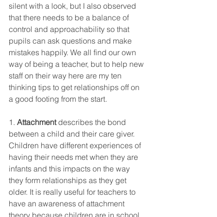
silent with a look, but I also observed 
that there needs to be a balance of 
control and approachability so that 
pupils can ask questions and make 
mistakes happily. We all find our own 
way of being a teacher, but to help new 
staff on their way here are my ten 
thinking tips to get relationships off on 
a good footing from the start. 
1. 
Attachment
 describes the bond 
between a child and their care giver. 
Children have different experiences of 
having their needs met when they are 
infants and this impacts on the way 
they form relationships as they get 
older. It is really useful for teachers to 
have an awareness of attachment 
theory because children are in school 