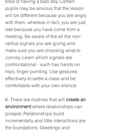
tired or having a bad day. Certain 
pupils may be anxious that the lesson 
will be different because you are angry 
with them, whereas in fact, you are just 
late because you have come from a 
meeting. Be aware of the all the non-
verbal signals you are giving and 
make sure you are choosing what to 
convey. Learn which signals are 
confrontational - such has hands on 
hips, finger pointing. Use gestures 
effectively to settle a class and be 
comfortable with your own silence. 
6. There are routines that will 
create an 
environment
 where relationships can 
prosper. Relationships build 
incrementally and little interactions are 
the foundations. Greetings and 