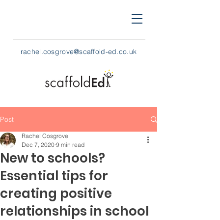
rachel.cosgrove@scaffold-ed.co.uk
Post
Rachel Cosgrove
Dec 7, 2020
9 min read
New to schools?
Essential tips for
creating positive
relationships in school