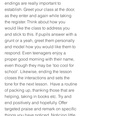
endings are really important to 
establish. Greet your class at the door, 
as they enter and again while taking 
the register. Think about how you 
would like the class to address you 
and stick to this. If pupils answer with a 
grunt or a yeah, greet them personally 
and model how you would like them to 
respond. Even teenagers enjoy a 
proper good morning with their name, 
even though they may be 'too cool for 
school'. Likewise, ending the lesson 
closes the interactions and sets the 
tone for the next lesson.  Have a routine 
of packing up, thanking those that are 
helping, taking in books etc. Try and 
end positively and hopefully. Offer 
targeted praise and remark on specific 
things you have noticed. Noticing little 