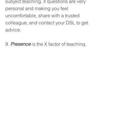
subject teaching. If questions are very 
personal and making you feel 
uncomfortable, share with a trusted 
colleague, and contact your DSL to get 
advice. 
9. 
Presence
 is the X factor of teaching. 
I will explain what I mean. When you 
are new to a school, it’s harder to make 
your presence felt because you don’t 
know the pupils. But this is something 
that you can work on from day one, as 
pupils will respect and trust you more if 
you are an adult that is physically 
around and who steps forward to 
intervene if needed. In the corridors 
and playgrounds, on duty, be a teacher 
who gets involved. Chat to groups of 
kids, notice the vulnerable kids on the 