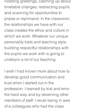
nodding greetings, catching up about 
timetable changes, redirecting pupils 
and scanning for opportunities to 
praise or reprimand. In the classroom, 
the relationships we have with our 
class creates the ethos and culture in 
which we work. Whatever our unique 
personality traits and teaching style, 
building respectful relationships with 
the pupils we work with is going to 
underpin a lot of our teaching. 
I wish I had known more about how to 
develop good communication and 
trust when I started out in the 
profession. I learned by trial and error 
the hard way, and by observing other 
members of staff. I recall being in awe 
of a colleagues who had the class 