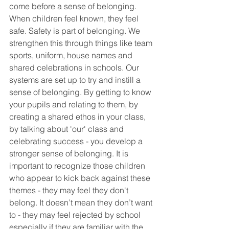
come before a sense of belonging. 
When children feel known, they feel 
safe. Safety is part of belonging. We 
strengthen this through things like team 
sports, uniform, house names and 
shared celebrations in schools. Our 
systems are set up to try and instill a 
sense of belonging. By getting to know 
your pupils and relating to them, by 
creating a shared ethos in your class, 
by talking about 'our' class and 
celebrating success - you develop a 
stronger sense of belonging. It is 
important to recognize those children 
who appear to kick back against these 
themes - they may feel they don't 
belong. It doesn’t mean they don’t want 
to - they may feel rejected by school 
especially if they are familiar with the 