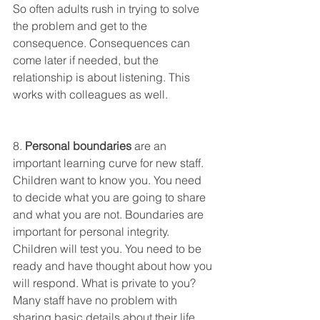
So often adults rush in trying to solve 
the problem and get to the 
consequence. Consequences can 
come later if needed, but the 
relationship is about listening. This 
works with colleagues as well. 
8. 
Personal boundaries
 are an 
important learning curve for new staff. 
Children want to know you. You need 
to decide what you are going to share 
and what you are not. Boundaries are 
important for personal integrity. 
Children will test you. You need to be 
ready and have thought about how you 
will respond. What is private to you? 
Many staff have no problem with 
sharing basic details about their life 