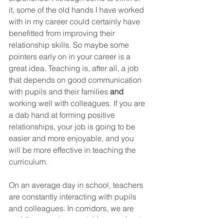
it, some of the old hands I have worked 
with in my career could certainly have 
benefitted from improving their 
relationship skills. So maybe some 
pointers early on in your career is a 
great idea. Teaching is, after all, a job 
that depends on good communication 
with pupils and their families 
and
working well with colleagues. If you are 
a dab hand at forming positive 
relationships, your job is going to be 
easier and more enjoyable, and you 
will be more effective in teaching the 
curriculum. 
On an average day in school, teachers 
are constantly interacting with pupils 
and colleagues. In corridors, we are 