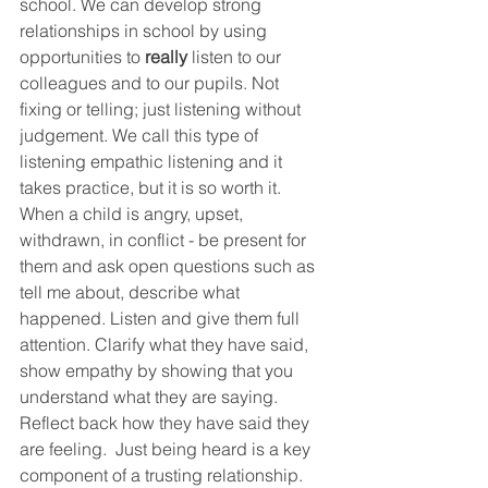
school. We can develop strong 
relationships in school by using 
opportunities to 
really
 listen to our 
colleagues and to our pupils. Not 
fixing or telling; just listening without 
judgement. We call this type of 
listening empathic listening and it 
takes practice, but it is so worth it. 
When a child is angry, upset, 
withdrawn, in conflict - be present for 
them and ask open questions such as 
tell me about, describe what 
happened. Listen and give them full 
attention. Clarify what they have said, 
show empathy by showing that you 
understand what they are saying. 
Reflect back how they have said they 
are feeling.  Just being heard is a key 
component of a trusting relationship. 