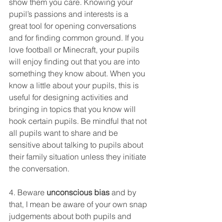
show them you care. Knowing your 
pupil’s passions and interests is a 
great tool for opening conversations 
and for finding common ground. If you 
love football or Minecraft, your pupils 
will enjoy finding out that you are into 
something they know about. When you 
know a little about your pupils, this is 
useful for designing activities and 
bringing in topics that you know will 
hook certain pupils. Be mindful that not 
all pupils want to share and be 
sensitive about talking to pupils about 
their family situation unless they initiate 
the conversation. 
4. Beware 
unconscious bias
 and by 
that, I mean be aware of your own snap 
judgements about both pupils and 