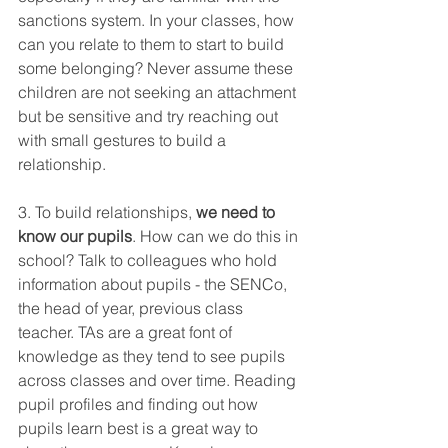
sanctions system. In your classes, how 
can you relate to them to start to build 
some belonging? Never assume these 
children are not seeking an attachment 
but be sensitive and try reaching out 
with small gestures to build a 
relationship. 
3. To build relationships, 
we need to 
know our pupils
. How can we do this in 
school? Talk to colleagues who hold 
information about pupils - the SENCo, 
the head of year, previous class 
teacher. TAs are a great font of 
knowledge as they tend to see pupils 
across classes and over time. Reading 
pupil profiles and finding out how 
pupils learn best is a great way to 