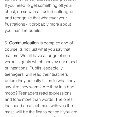
If you need to get something off your 
chest, do so with a trusted colleague 
and recognize that whatever your 
frustrations - it probably more about 
you than the pupils. 
5. 
Communication 
is complex and of 
course its not just what you say that 
matters. We all have a range of non-
verbal signals which convey our mood 
or intentions. Pupils, especially 
teenagers, will read their teachers 
before they actually listen to what they 
say. Are they warm? Are they in a bad 
mood? Teenagers read expressions 
and tone more than words. The ones 
that need an attachment with you the 
most, will be the first to notice if you are 