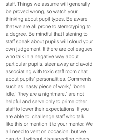
staff. Things we assume will generally 
be proved wrong, so watch your 
thinking about pupil types. Be aware 
that we are all prone to stereotyping to 
a degree. Be mindful that listening to 
staff speak about pupils will cloud your 
own judgement. If there are colleagues 
who talk in a negative way about 
particular pupils, steer away and avoid 
associating with toxic staff room chat 
about pupils’ personalities. Comments 
such as ‘nasty piece of work,’ ‘bone 
idle,’ ‘they are a nightmare,’ are not 
helpful and serve only to prime other 
staff to lower their expectations. If you 
are able to, challenge staff who talk 
like this or mention it to your mentor. We 
all need to vent on occasion. but we 
can do it without disrespecting others.  