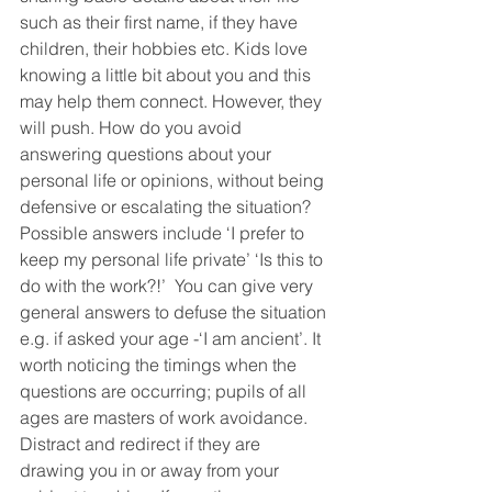
such as their first name, if they have 
children, their hobbies etc. Kids love 
knowing a little bit about you and this 
may help them connect. However, they 
will push. How do you avoid 
answering questions about your 
personal life or opinions, without being 
defensive or escalating the situation? 
Possible answers include ‘I prefer to 
keep my personal life private’ ‘Is this to 
do with the work?!’  You can give very 
general answers to defuse the situation 
e.g. if asked your age -‘I am ancient’. It 
worth noticing the timings when the 
questions are occurring; pupils of all 
ages are masters of work avoidance. 
Distract and redirect if they are 
drawing you in or away from your 