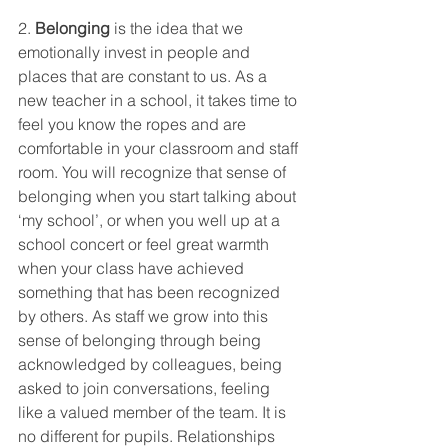
2. 
Belonging
 is the idea that we 
emotionally invest in people and 
places that are constant to us. As a 
new teacher in a school, it takes time to 
feel you know the ropes and are 
comfortable in your classroom and staff 
room. You will recognize that sense of 
belonging when you start talking about 
‘my school’, or when you well up at a 
school concert or feel great warmth 
when your class have achieved 
something that has been recognized 
by others. As staff we grow into this 
sense of belonging through being 
acknowledged by colleagues, being 
asked to join conversations, feeling 
like a valued member of the team. It is 
no different for pupils. Relationships 