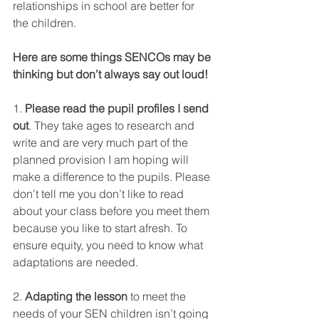
relationships in school are better for 
the children. 
Here are some things SENCOs may be 
thinking but don’t always say out loud!
1. 
Please read the pupil profiles I send 
out
. They take ages to research and 
write and are very much part of the 
planned provision I am hoping will 
make a difference to the pupils. Please 
don’t tell me you don’t like to read 
about your class before you meet them 
because you like to start afresh. To 
ensure equity, you need to know what 
adaptations are needed.
2. 
Adapting the lesson
 to meet the 
needs of your SEN children isn’t going 