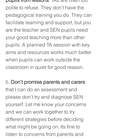
pupils from lessons
. TAs are often too 
polite to refuse. They don’t have the 
pedagogical training you do. They can 
facilitate learning and support, but you 
are the teacher and SEN pupils need 
your good teaching more than other 
pupils. A planned TA session with key 
aims and resources works much better 
when pupils can work outside the 
classroom in quiet for good reason. 
5. 
Don’t promise parents and carers
that I can do an assessment and 
please don’t try and diagnose SEN 
yourself. Let me know your concerns 
and we can work together to try 
different strategies before deciding 
what might be going on. Its fine to 
listen to concerns from parents and 