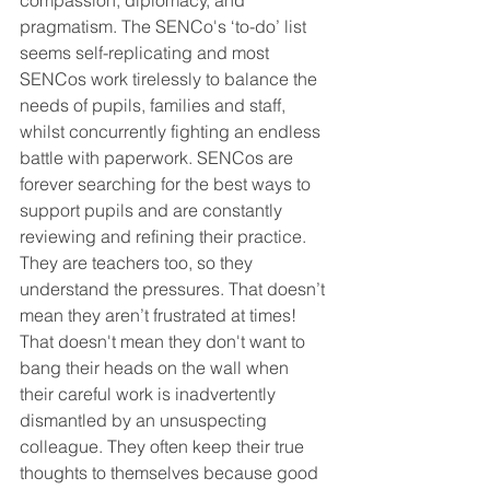
compassion, diplomacy, and 
pragmatism. The SENCo's ‘to-do’ list 
seems self-replicating and most 
SENCos work tirelessly to balance the 
needs of pupils, families and staff, 
whilst concurrently fighting an endless 
battle with paperwork. SENCos are 
forever searching for the best ways to 
support pupils and are constantly 
reviewing and refining their practice. 
They are teachers too, so they 
understand the pressures. That doesn’t 
mean they aren’t frustrated at times! 
That doesn't mean they don't want to 
bang their heads on the wall when 
their careful work is inadvertently 
dismantled by an unsuspecting 
colleague. They often keep their true 
thoughts to themselves because good 