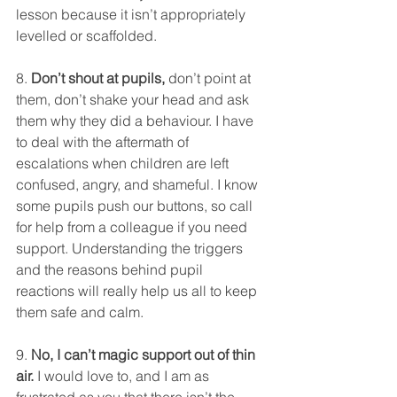
lesson because it isn’t appropriately 
levelled or scaffolded. 
8. 
Don’t shout at pupils,
 don’t point at 
them, don’t shake your head and ask 
them why they did a behaviour. I have 
to deal with the aftermath of 
escalations when children are left 
confused, angry, and shameful. I know 
some pupils push our buttons, so call 
for help from a colleague if you need 
support. Understanding the triggers 
and the reasons behind pupil 
reactions will really help us all to keep 
them safe and calm. 
9. 
No, I can’t magic support out of thin 
air.
 I would love to, and I am as 