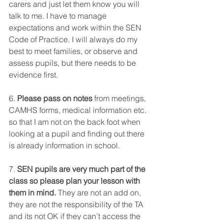
carers and just let them know you will 
talk to me. I have to manage 
expectations and work within the SEN 
Code of Practice. I will always do my 
best to meet families, or observe and 
assess pupils, but there needs to be 
evidence first. 
6. 
Please pass on notes
 from meetings, 
CAMHS forms, medical information etc. 
so that I am not on the back foot when 
looking at a pupil and finding out there 
is already information in school. 
7. 
SEN pupils are very much part of the 
class so please plan your lesson with 
them in mind.
 They are not an add on, 
they are not the responsibility of the TA 
and its not OK if they can’t access the 