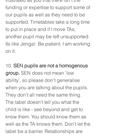
frustrated as you that there isn’t the 
funding or expertise to support some of 
our pupils as well as they need to be 
supported. Timetables take a long time 
to put in place and if I move TAs, 
another pupil may be left unsupported. 
Its like Jenga!  Be patient. I am working 
on it. 
10. 
SEN pupils are not a homogenous 
group.
 SEN does not mean ‘low 
ability’, so please don’t generalise 
when you are talking about the pupils. 
They don’t all need the same thing. 
The label doesn’t tell you what the 
child is like - see beyond and get to 
know them. You should know them as 
well as the TA knows them. Don’t let the 
label be a barrier. Relationships are 