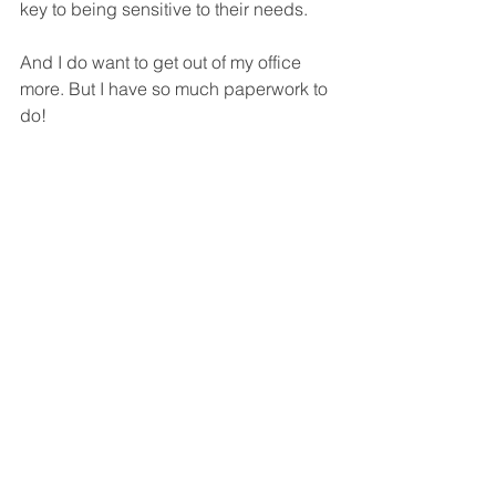
key to being sensitive to their needs. 
And I do want to get out of my office 
more. But I have so much paperwork to 
do!