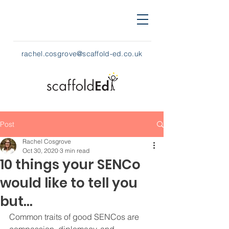
rachel.cosgrove@scaffold-ed.co.uk
Post
Rachel Cosgrove
Oct 30, 2020
3 min read
10 things your SENCo
would like to tell you
but…
Common traits of good SENCos are 