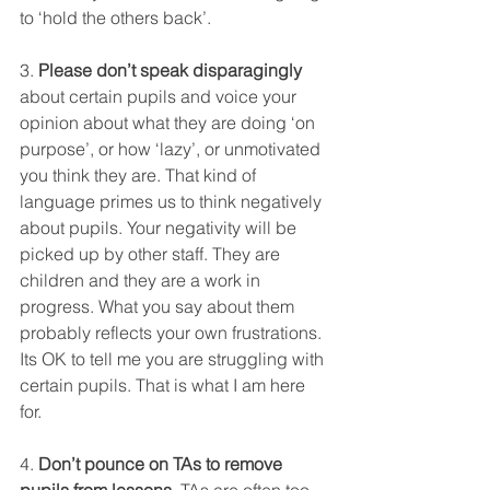
to ‘hold the others back’. 
3. 
Please don’t speak disparagingly
about certain pupils and voice your 
opinion about what they are doing ‘on 
purpose’, or how ‘lazy’, or unmotivated 
you think they are. That kind of 
language primes us to think negatively 
about pupils. Your negativity will be 
picked up by other staff. They are 
children and they are a work in 
progress. What you say about them 
probably reflects your own frustrations. 
Its OK to tell me you are struggling with 
certain pupils. That is what I am here 
for. 
4. 
Don’t pounce on TAs to remove 